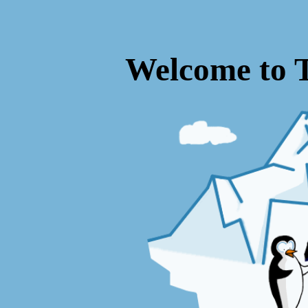
Welcome to 