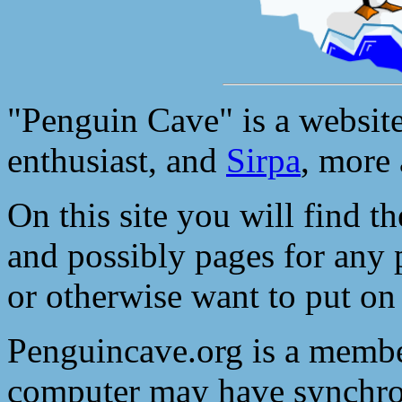
"Penguin Cave" is a websit
enthusiast, and
Sirpa
, more
On this site you will find t
and possibly pages for any 
or otherwise want to put on
Penguincave.org is a membe
computer may have synchron