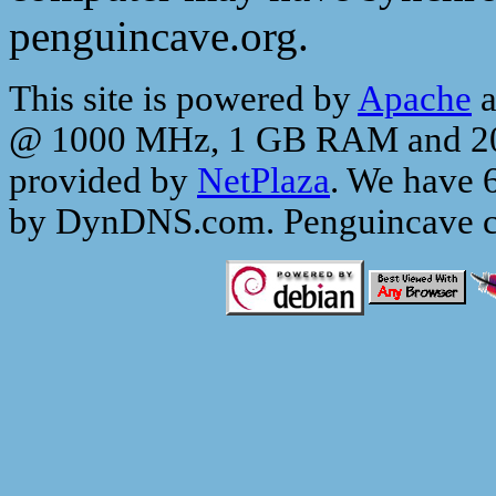
penguincave.org.
This site is powered by
Apache
a
@ 1000 MHz, 1 GB RAM and 200 
provided by
NetPlaza
. We have 
by DynDNS.com. Penguincave c